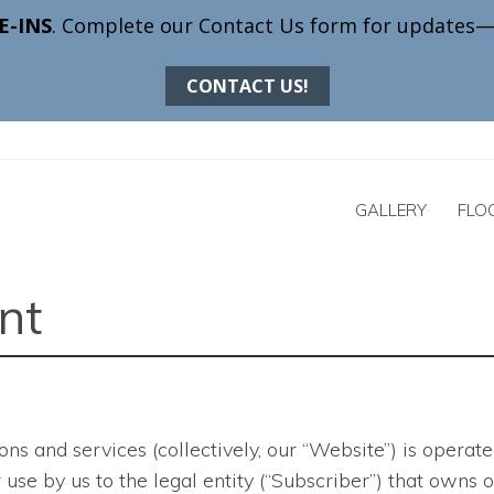
GALLERY
FLO
nt
ons and services
(collectively, our “Website”) is opera
 for use by us to the legal entity (“Subscriber”) that ow