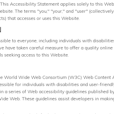
is Accessibility Statement applies solely to this Websi
bsite. The terms "you," "your," and "user" (collectively
ts) that accesses or uses this Website.
N
le to everyone, including individuals with disabilities.
we have taken careful measure to offer a quality online 
als seeking access to this Website.
the World Wide Web Consortium (W3C) Web Content Acc
ssible for individuals with disabilities and user-frien
in a series of Web accessibility guidelines published
ide Web. These guidelines assist developers in making 