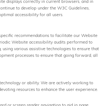
 displays correctly in current browsers, and in
 continue to develop under the W3C Guidelines,
imal accessibility for all users.
specific recommendations to facilitate our Website
iodic Website accessibility audits performed to
using various assistive technologies to ensure that
opment processes to ensure that going forward, all
technology or ability. We are actively working to
d devoting resources to enhance the user experience.
ard or screen reader navigation to aid in page