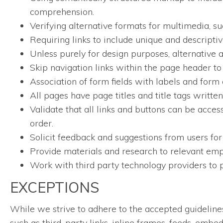
comprehension.
Verifying alternative formats for multimedia, su
Requiring links to include unique and descriptive
Unless purely for design purposes, alternative a
Skip navigation links within the page header to
Association of form fields with labels and form 
All pages have page titles and title tags writt
Validate that all links and buttons can be acces
order.
Solicit feedback and suggestions from users for
Provide materials and research to relevant empl
Work with third party technology providers to p
EXCEPTIONS
While we strive to adhere to the accepted guidelines a
such as third-party links, inline frames, feeds, embe