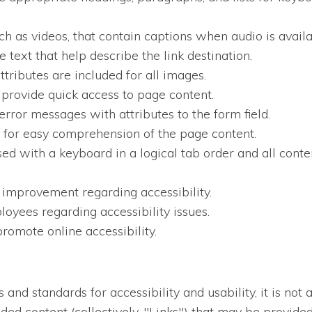
ch as videos, that contain captions when audio is availa
 text that help describe the link destination.
ttributes are included for all images.
 provide quick access to page content.
error messages with attributes to the form field.
en for easy comprehension of the page content.
sed with a keyboard in a logical tab order and all conten
 improvement regarding accessibility.
oyees regarding accessibility issues.
romote online accessibility.
nd standards for accessibility and usability, it is not a
dded content (collectively, "Links") that may be provid