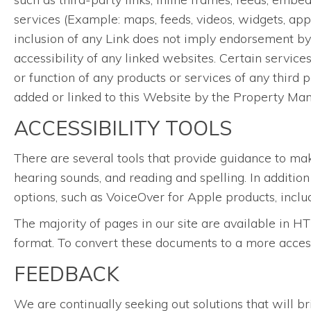
services (Example: maps, feeds, videos, widgets, app
inclusion of any Link does not imply endorsement by 
accessibility of any linked websites. Certain servic
or function of any products or services of any third p
added or linked to this Website by the Property Ma
ACCESSIBILITY TOOLS
There are several tools that provide guidance to ma
hearing sounds, and reading and spelling. In additio
options, such as VoiceOver for Apple products, inclu
The majority of pages in our site are available i
format. To convert these documents to a more acces
FEEDBACK
We are continually seeking out solutions that will br