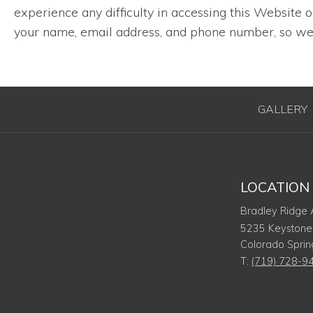
experience any difficulty in accessing this Website
your name, email address, and phone number, so we 
GALLERY
LOCATION
Bradley Ridge
5235 Keystone
Colorado Sprin
T:
(719) 728-9