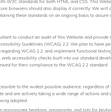
ith W3C standards for both HTML and CSS. This Website
re browsers should also display it correctly. We will
ining these standards on an ongoing basis to assure opt
tant to conduct an audit of this Website and provide 
essibility Guidelines (WCAG) 2.2. We plan to have per
regarding WCAG 2.2, and implement functional testing, 
eb accessibility checks built into our standard devel
iewed for their compliance to the WCAG 2.2 standard.
ssible to the widest possible audience, regardless of 
site and are actively taking a wide range of actions an
being adopted:
 appropriate headings, paragraphs, and lists for keybo