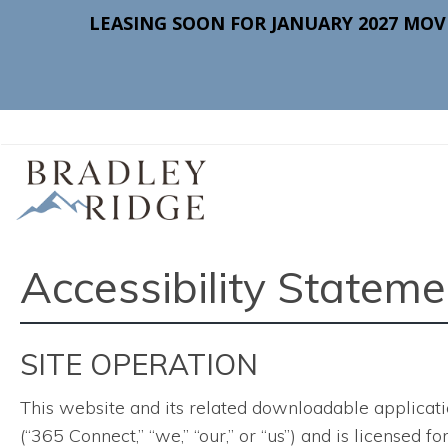
Accessibility Stateme
SITE OPERATION
This website and its related downloadable applicati
(“365 Connect,” “we,” “our,” or “us”) and is licensed