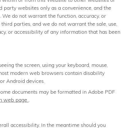
rd party websites only as a convenience, and the
. We do not warrant the function, accuracy, or
third parties, and we do not warrant the sale, use,
acy, or accessibility of any information that has been
seeing the screen, using your keyboard, mouse,
most modern web browsers contain disability
for Android devices.
s. Some documents may be formatted in Adobe PDF
ion web page
.
erall accessibility. In the meantime should you