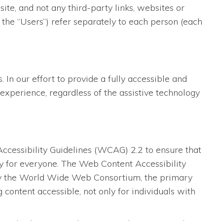
te, and not any third-party links, websites or
 the “Users”) refer separately to each person (each
 In our effort to provide a fully accessible and
experience, regardless of the assistive technology
essibility Guidelines (WCAG) 2.2 to ensure that
dly for everyone. The Web Content Accessibility
 by the World Wide Web Consortium, the primary
content accessible, not only for individuals with