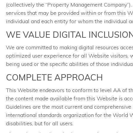
(collectively the “Property Management Company”). Th
services that may be provided within or from this We
individual and each entity for whom the individual ac
WE VALUE DIGITAL INCLUSIO
We are committed to making digital resources accessib
optimized user experience for all Website visitors, 
being used or the specific abilities of those individu
COMPLETE APPROACH
This Website endeavors to conform to level AA of 
the content made available from this Website is acce
Guidelines are the most current and comprehensive 
international standards organization for the World W
disabilities, but for all users.