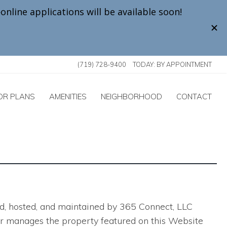
(719) 728-9400
TODAY:
BY APPOINTMENT
OR PLANS
AMENITIES
NEIGHBORHOOD
CONTACT
ted, hosted, and maintained by 365 Connect, LLC
ns or manages the property featured on this Website