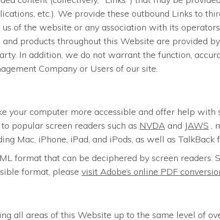
lications, etc.). We provide these outbound Links to thi
us of the website or any association with its operators
es and products throughout this Website are provided by 
arty. In addition, we do not warrant the function, accur
nagement Company or Users of our site.
ke your computer more accessible and offer help with 
n to popular screen readers such as
NVDA
and
JAWS
, 
ding Mac, iPhone, iPad, and iPods, as well as TalkBack 
n HTML format that can be deciphered by screen reader
sible format, please
visit Adobe’s online PDF convers
ing all areas of this Website up to the same level of ov