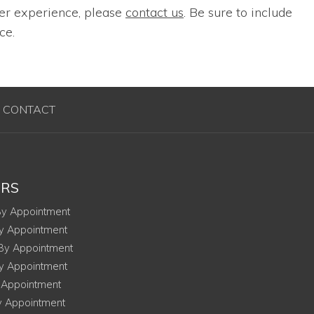
ser experience, please
contact us
. Be sure to include
ce.
CONTACT
RS
onday
y Appointment
esday
y Appointment
ednesday
By Appointment
ursday
y Appointment
ay
 Appointment
urday
y Appointment