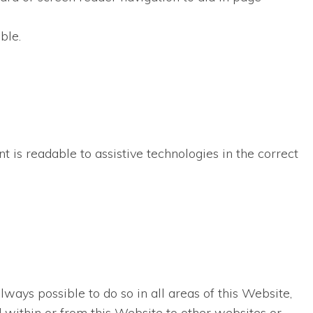
ble.
t is readable to assistive technologies in the correct
lways possible to do so in all areas of this Website,
ed within or from this Website to other websites or