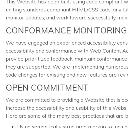
This Website has been built using code compliant w
uniting standards compliant HTML/CSS code, any futu
monitor updates, and work toward successfully mainta
CONFORMANCE MONITORING
We have engaged an experienced accessibility consul
accessibility and conformance with Web Content Acc
provide prioritized feedback, maintain conformance 
they are supported. We are implementing numerous w
code changes for existing and new features are rev
OPEN COMMITMENT
We are committed to providing a Website that is acce
increase the accessibility and usability of this Web
Here are some of the many best practices that are 
Using semantically structured markup to include