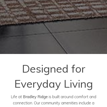
Designed for
Everyday Living
Life at
Bradley Ridge
is built around comfort and
connection. Our community amenities include a