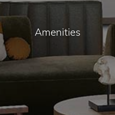
Amenities