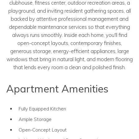
clubhouse, fitness center, outdoor recreation areas, a
playground, and inviting resident gathering spaces, all
backed by attentive professional management and
dependable maintenance services so that everything
always runs smoothly. Inside each home, you'll find
open-concept layouts, contemporary finishes,
generous storage, energy-efficient appliances, large
windows that bring in natural light, and modern flooring
that lends every room a clean and polished finish.
Apartment Amenities
Fully Equipped Kitchen
Ample Storage
Open-Concept Layout